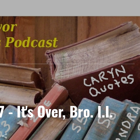
- It's Over, Bro. I.I.