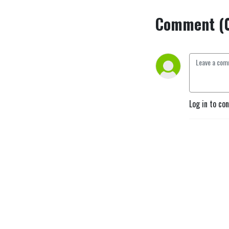
Comment (
Log in to co