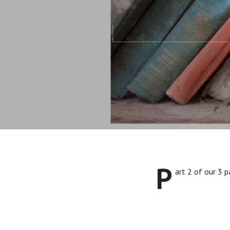
P
art 2 of our 3 p