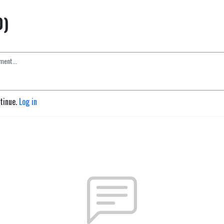
0)
ntinue.
Log in