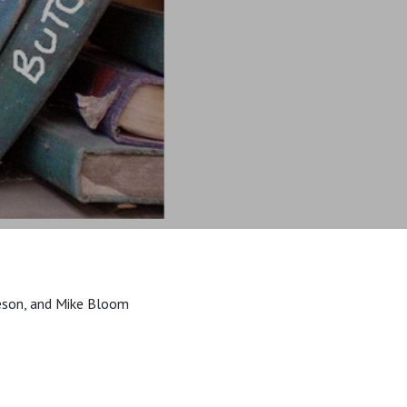
sleson, and Mike Bloom