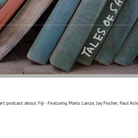
art podcast about Fiji - Featuring Mario Lanza, Jay Fischer, Paul A