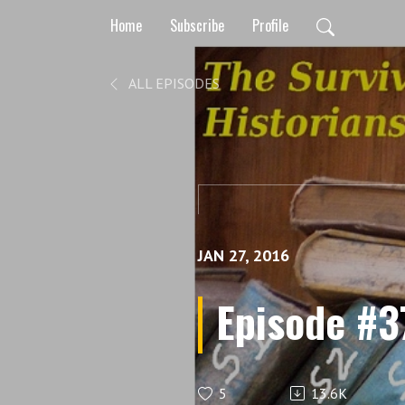
Home
Subscribe
Profile
ALL EPISODES
JAN 27, 2016
Episode #37 
5
13.6K