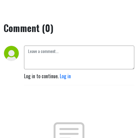
Comment (0)
Log in to continue.
Log in