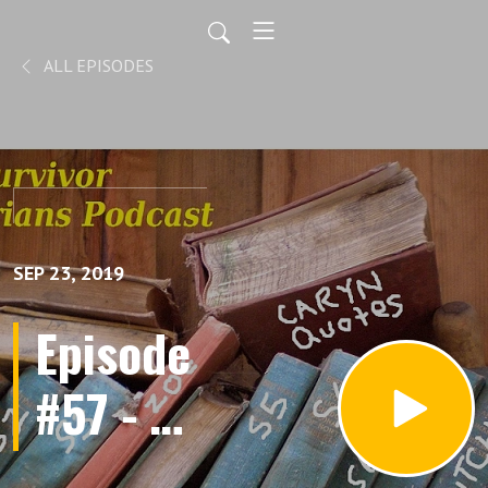
ALL EPISODES
SEP 23, 2019
Episode
#57 - Of
Mice