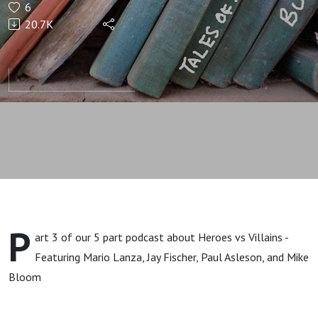
6
and
20.7K
Little
Men
P
art 3 of our 5 part podcast about Heroes vs Villains -
Featuring Mario Lanza, Jay Fischer, Paul Asleson, and Mike
Bloom