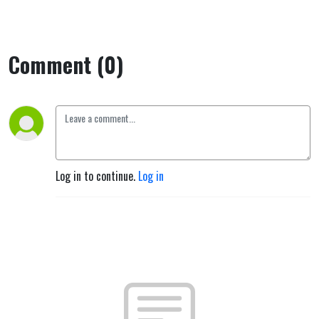
Comment (0)
Log in to continue.
Log in