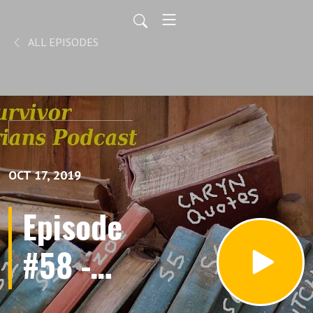
ALL EPISODES
OCT 17, 2019
Episode
#58 -
Love it.