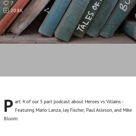
7
Loving
20.8K
it.
P
art 4 of our 5 part podcast about Heroes vs Villains -
Featuring Mario Lanza, Jay Fischer, Paul Asleson, and Mike
Bloom