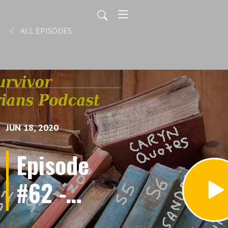
ALL EPISODES
JUN 18, 2020
Episode
#62 -
Blindsides,