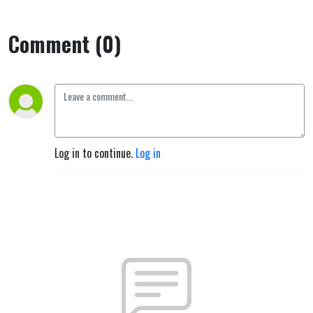
Comment (0)
Log in to continue.
Log in