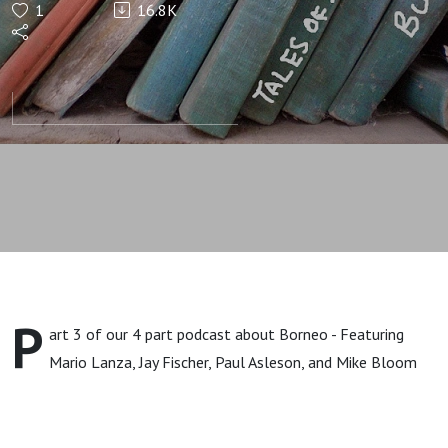
1
16.8K
Balls, and
My
Buddy's
Gone Bare-
Ass
P
art 3 of our 4 part podcast about Borneo - Featuring
Mario Lanza, Jay Fischer, Paul Asleson, and Mike Bloom