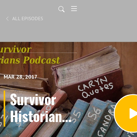
ALL EPISODES
MAR 28, 2017
Survivor
Historians -
The Five