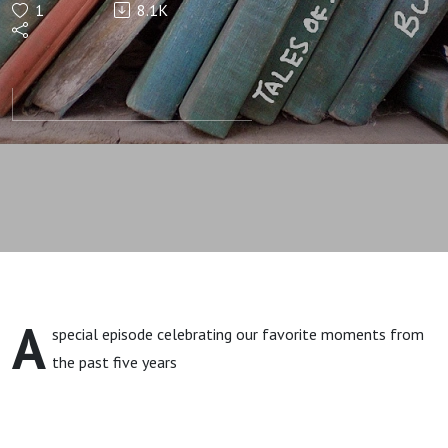
1
8.1K
Year
Anniversary
Show
A
special episode celebrating our favorite moments from
the past five years