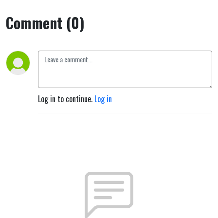
Comment (0)
Log in to continue.
Log in