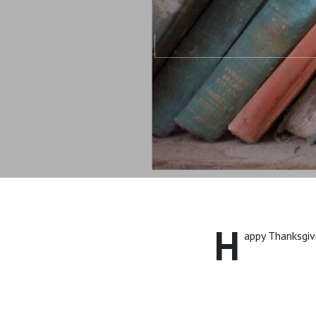
H
appy Thanksgiv