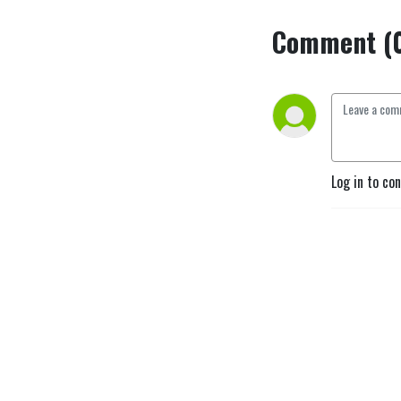
Comment (
Log in to co