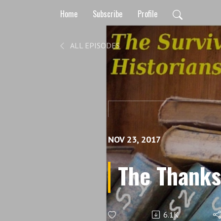
Home
Subscribe
Profile
ALL EPISODES
NOV 23, 2017
The Thanks
6.1K