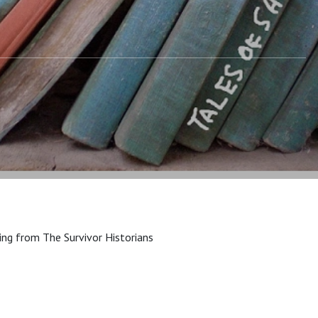
ing from The Survivor Historians