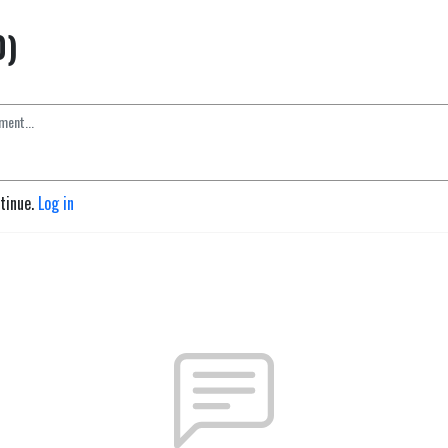
0)
ntinue.
Log in