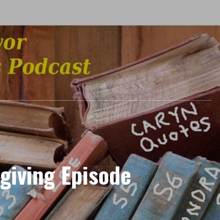
giving Episode